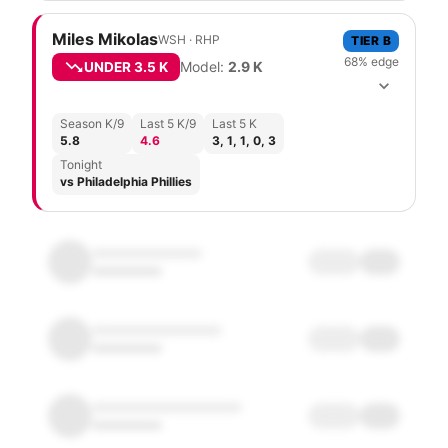
Miles Mikolas
WSH
·
R
HP
TIER
B
68
% edge
Model:
2.9
K
UNDER
3.5 K
Season K/9
Last 5 K/9
Last 5 K
5.8
4.6
3, 1, 1, 0, 3
Tonight
vs Philadelphia Phillies