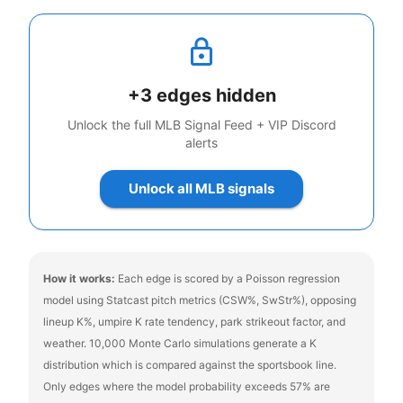
+
3
edges hidden
Unlock the full MLB Signal Feed + VIP Discord
alerts
Unlock all MLB signals
How it works:
Each edge is scored by a Poisson regression
model using Statcast pitch metrics (CSW%, SwStr%), opposing
lineup K%, umpire K rate tendency, park strikeout factor, and
weather. 10,000 Monte Carlo simulations generate a K
distribution which is compared against the sportsbook line.
Only edges where the model probability exceeds 57% are