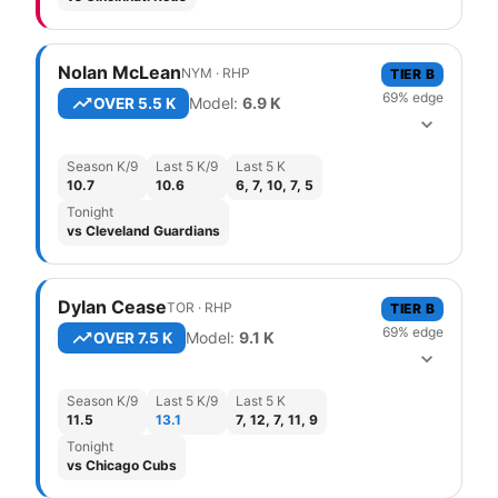
Nolan McLean
NYM
·
R
HP
TIER
B
69
% edge
Model:
6.9
K
OVER
5.5 K
Season K/9
Last 5 K/9
Last 5 K
10.7
10.6
6, 7, 10, 7, 5
Tonight
vs Cleveland Guardians
Dylan Cease
TOR
·
R
HP
TIER
B
69
% edge
Model:
9.1
K
OVER
7.5 K
Season K/9
Last 5 K/9
Last 5 K
11.5
13.1
7, 12, 7, 11, 9
Tonight
vs Chicago Cubs