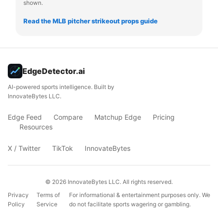
shown.
Read the MLB pitcher strikeout props guide
EdgeDetector.ai
AI-powered sports intelligence. Built by
InnovateBytes LLC.
Edge Feed
Compare
Matchup Edge
Pricing
Resources
X / Twitter
TikTok
InnovateBytes
©
2026
InnovateBytes LLC. All rights reserved.
Privacy
Terms of
For informational & entertainment purposes only. We
Policy
Service
do not facilitate sports wagering or gambling.