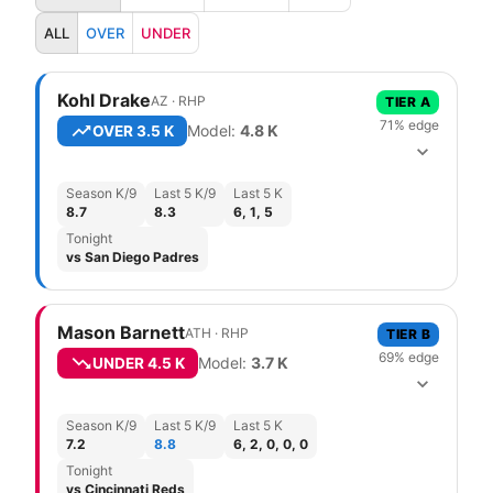
ALL
OVER
UNDER
Kohl Drake
AZ
·
R
HP
TIER
A
71
% edge
Model:
4.8
K
OVER
3.5 K
Season K/9
Last 5 K/9
Last 5 K
8.7
8.3
6, 1, 5
Tonight
vs San Diego Padres
Mason Barnett
ATH
·
R
HP
TIER
B
69
% edge
Model:
3.7
K
UNDER
4.5 K
Season K/9
Last 5 K/9
Last 5 K
7.2
8.8
6, 2, 0, 0, 0
Tonight
vs Cincinnati Reds