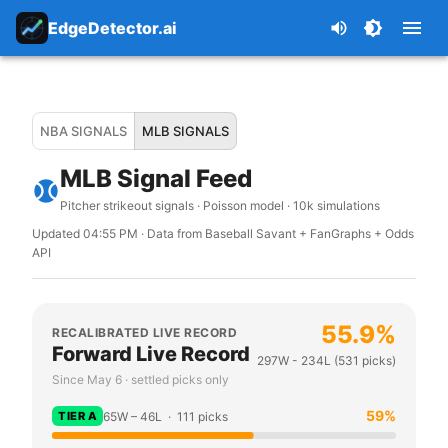
EdgeDetector.ai
NBA SIGNALS
MLB SIGNALS
MLB Signal Feed
Pitcher strikeout signals · Poisson model · 10k simulations
Updated
04:55 PM
· Data from Baseball Savant + FanGraphs + Odds
API
55.9
%
RECALIBRATED LIVE RECORD
Forward Live Record
297
W -
234
L (
531
picks)
Since May 6 · settled picks only
59
%
TIER
A
65
W –
46
L ·
111
picks