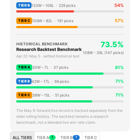
54
%
TIER
B
123
W –
106
L ·
229
picks
57
%
TIER
C
109
W –
82
L ·
191
picks
73.5
%
HISTORICAL BENCHMARK
Research Backtest Benchmark
108
W -
39
L (
147
picks)
Apr 22-May 5 · settled historical test
81
%
TIER
A
30
W –
7
L ·
37
picks
71
%
TIER
B
42
W –
17
L ·
59
picks
71
%
TIER
C
36
W –
15
L ·
51
picks
The May 6-forward live record is tracked separately from the
older rolling history. The backtest remains a research
benchmark, not a blended live win-rate claim.
ALL TIERS
TIER A
TIER B
TIER C
1
7