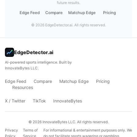
future results.
Edge Feed
Compare
Matchup Edge
Pricing
©
2026
EdgeDetector.ai. All rights reserved.
EdgeDetector.ai
AI-powered sports intelligence. Built by
InnovateBytes LLC.
Edge Feed
Compare
Matchup Edge
Pricing
Resources
X / Twitter
TikTok
InnovateBytes
©
2026
InnovateBytes LLC. All rights reserved.
Privacy
Terms of
For informational & entertainment purposes only. We
Policy
Service
do not facilitate sports wagering or gambling.