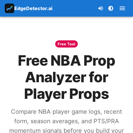
EdgeDetector.ai
Free Tool
Free NBA Prop
Analyzer for
Player Props
Compare NBA player game logs, recent
form, season averages, and PTS/PRA
momentum signals before you build your