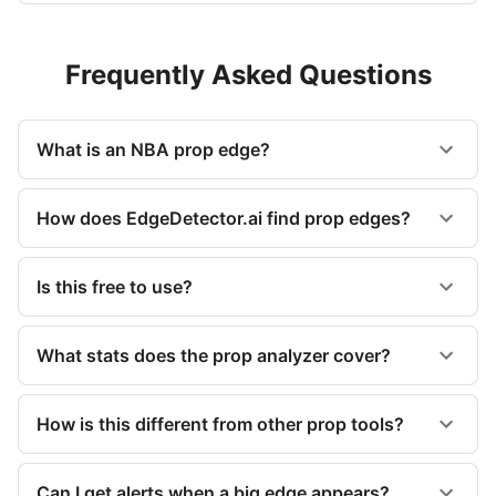
Frequently Asked Questions
What is an NBA prop edge?
How does EdgeDetector.ai find prop edges?
Is this free to use?
What stats does the prop analyzer cover?
How is this different from other prop tools?
Can I get alerts when a big edge appears?