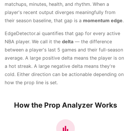
matchups, minutes, health, and rhythm. When a
player's recent output diverges meaningfully from
their season baseline, that gap is a
momentum edge
.
EdgeDetector.ai quantifies that gap for every active
NBA player. We call it the
delta
— the difference
between a player's last 5 games and their full-season
average. A large positive delta means the player is on
a hot streak. A large negative delta means they're
cold. Either direction can be actionable depending on
how the prop line is set.
How the Prop Analyzer Works