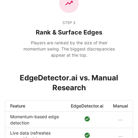
STEP
3
Rank & Surface Edges
Players are ranked by the size of their
momentum swing. The biggest discrepancies
appear at the top.
EdgeDetector.ai vs. Manual
Research
Feature
EdgeDetector.ai
Manual
Momentum-based edge
—
detection
Live data (refreshes
—