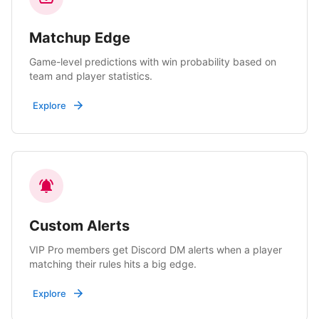
Matchup Edge
Game-level predictions with win probability based on
team and player statistics.
Explore
Custom Alerts
VIP Pro members get Discord DM alerts when a player
matching their rules hits a big edge.
Explore