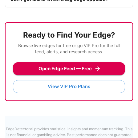
Ready to Find Your Edge?
Browse live edges for free or go VIP Pro for the full
feed, alerts, and research access.
Open Edge Feed — Free
View VIP Pro Plans
EdgeDetector.ai provides statistical insights and momentum tracking. This
is not financial or gambling advice. Past performance does not guarantee