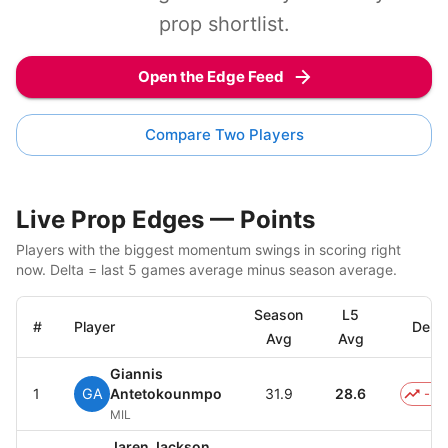
prop shortlist.
Open the Edge Feed
Compare Two Players
Live Prop Edges — Points
Players with the biggest momentum swings in scoring right
now. Delta = last 5 games average minus season average.
Season
L5
#
Player
Delta
Avg
Avg
Giannis
1
GA
Antetokounmpo
31.9
28.6
-3.
MIL
Jaren Jackson