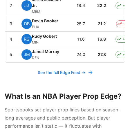
2
JJ
Jr.
18.6
22.2
+3.
MEM
Devin Booker
3
DB
25.7
21.2
-4.
PHX
Rudy Gobert
4
RG
11.6
16.8
+5.
MIN
Jamal Murray
5
JM
24.0
27.8
+3.
DEN
See the full Edge Feed →
What Is an NBA Player Prop Edge?
Sportsbooks set player prop lines based on season-
long averages and public perception. But player
performance isn't static — it fluctuates with