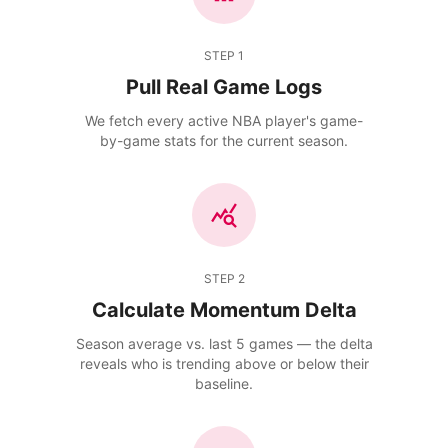
STEP
1
Pull Real Game Logs
We fetch every active NBA player's game-
by-game stats for the current season.
STEP
2
Calculate Momentum Delta
Season average vs. last 5 games — the delta
reveals who is trending above or below their
baseline.