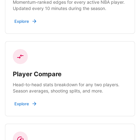
Momentum-ranked edges for every active NBA player.
Updated every 10 minutes during the season.
Explore
Player Compare
Head-to-head stats breakdown for any two players.
Season averages, shooting splits, and more.
Explore