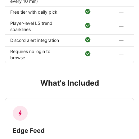
every 10 min)
Free tier with daily pick
—
Player-level L5 trend
—
sparklines
Discord alert integration
—
Requires no login to
—
browse
What's Included
Edge Feed