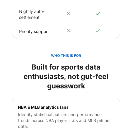
Nightly auto-
settlement
Priority support
WHO THIS IS FOR
Built for sports data
enthusiasts, not gut-feel
guesswork
NBA & MLB analytics fans
Identify statistical outliers and performance
trends across NBA player stats and MLB pitcher
data.