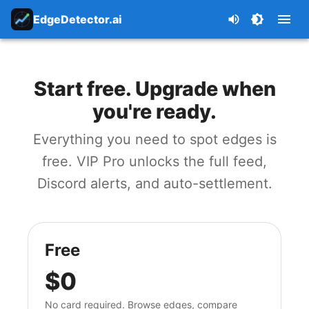
EdgeDetector.ai
Start free. Upgrade when
you're ready.
Everything you need to spot edges is
free. VIP Pro unlocks the full feed,
Discord alerts, and auto-settlement.
Free
$0
No card required. Browse edges, compare