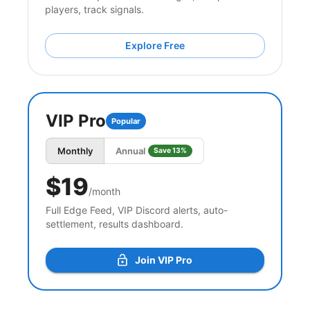
players, track signals.
Explore Free
VIP Pro
Popular
Monthly
Annual
Save 13%
$19
/month
Full Edge Feed, VIP Discord alerts, auto-
settlement, results dashboard.
Join VIP Pro