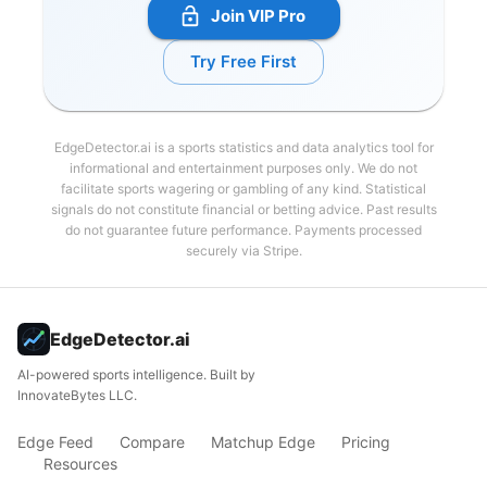
Join VIP Pro
Try Free First
EdgeDetector.ai is a sports statistics and data analytics tool for
informational and entertainment purposes only. We do not
facilitate sports wagering or gambling of any kind. Statistical
signals do not constitute financial or betting advice. Past results
do not guarantee future performance. Payments processed
securely via Stripe.
EdgeDetector.ai
AI-powered sports intelligence. Built by
InnovateBytes LLC.
Edge Feed
Compare
Matchup Edge
Pricing
Resources