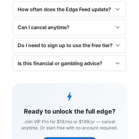
How often does the Edge Feed update?
Can I cancel anytime?
Do I need to sign up to use the free tier?
Is this financial or gambling advice?
Ready to unlock the full edge?
Join VIP Pro for $19/mo or $199/yr — cancel
anytime. Or start free with no account required.