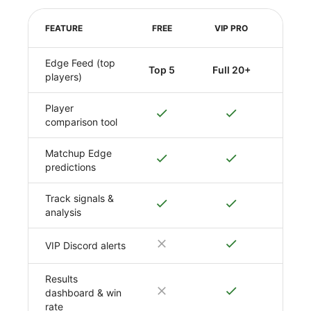
FEATURE
FREE
VIP PRO
Edge Feed (top
Top 5
Full 20+
players)
Player
comparison tool
Matchup Edge
predictions
Track signals &
analysis
VIP Discord alerts
Results
dashboard & win
rate