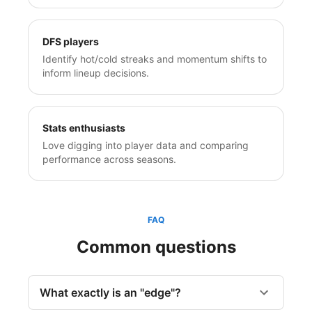
DFS players
Identify hot/cold streaks and momentum shifts to
inform lineup decisions.
Stats enthusiasts
Love digging into player data and comparing
performance across seasons.
FAQ
Common questions
What exactly is an "edge"?